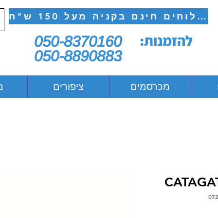
משלוחים חינם בקניה מעל 150 ש"ח
להזמנות:
050-8370160
050-8890883
ם
ציפורים
מכרסמים
CATAGAT
מח