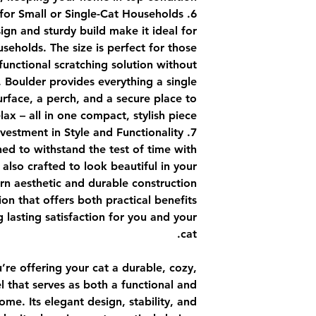
6. Perfect for Small or Single-Cat Households
gn and sturdy build make it ideal for
useholds. The size is perfect for those
unctional scratching solution without
 Boulder provides everything a single
urface, a perch, and a secure place to
lax – all in one compact, stylish piece.
7. An Investment in Style and Functionality
ned to withstand the test of time with
s also crafted to look beautiful in your
rn aesthetic and durable construction
on that offers both practical benefits
 lasting satisfaction for you and your
cat.
u’re offering your cat a durable, cozy,
el that serves as both a functional and
me. Its elegant design, stability, and