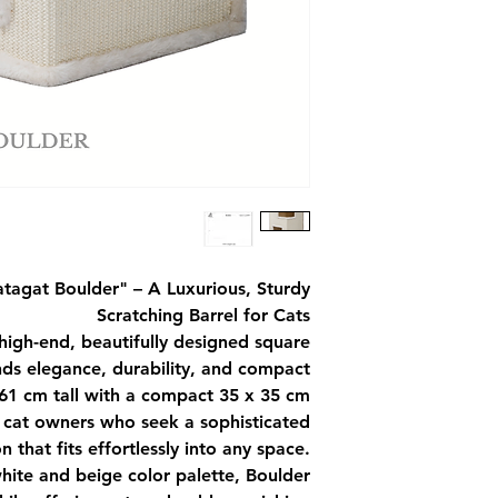
atagat Boulder"
– A Luxurious, Sturdy
Scratching Barrel for Cats
 high-end, beautifully designed square
ends elegance, durability, and compact
t 61 cm tall with a compact 35 x 35 cm
or cat owners who seek a sophisticated
n that fits effortlessly into any space.
white and beige color palette, Boulder