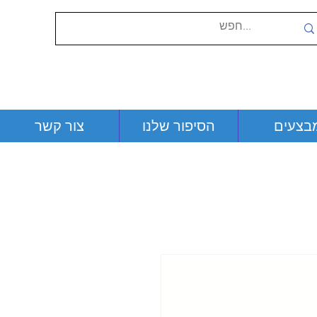
צור קשר
הסיפור שלנו
מבצעי