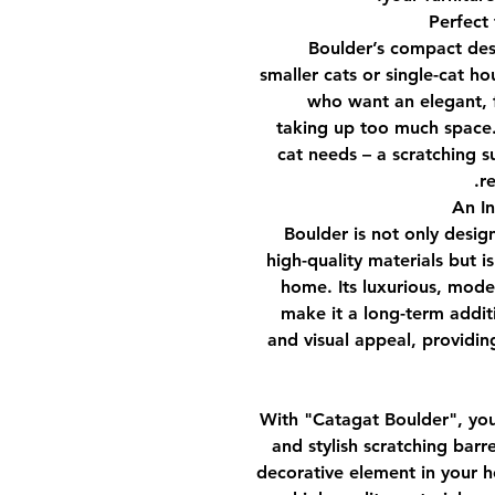
Boulder’s compact desi
smaller cats or single-cat ho
who want an elegant, f
taking up too much space.
cat needs – a scratching s
re
Boulder is not only desig
high-quality materials but i
home. Its luxurious, mode
make it a long-term additi
and visual appeal, providing
With
"Catagat Boulder"
, yo
and stylish scratching barr
decorative element in your ho