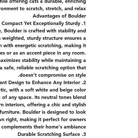
le offering cats a durable, enriching
ronment to scratch, stretch, and relax.
Advantages of Boulder
1. Compact Yet Exceptionally Sturdy
e, Boulder is crafted with stability and
Its weighted, sturdy structure ensures a
 with energetic scratching, making it
ces or as an accent piece in any room.
ximizes stability while maintaining a
a safe, reliable scratching option that
doesn’t compromise on style.
2. Elegant Design to Enhance Any Interior
tic, with a soft white and beige color
 of any space. Its neutral tones blend
 interiors, offering a chic and stylish
 furniture. Boulder is designed to look
own right, making it perfect for owners
t complements their home's ambiance.
3. Durable Scratching Surface