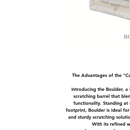
The Advantages of the
"C
Introducing the Boulder, a
scratching barrel that bl
functionality. Standing a
footprint, Boulder is ideal f
and sturdy scratching solutio
With its refined 