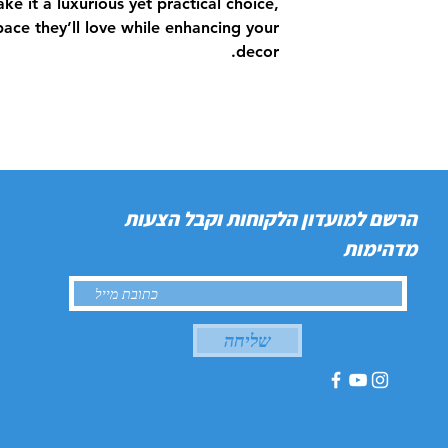
ke it a luxurious yet practical choice,
space they’ll love while enhancing your
decor.
הרשם למועדון הלקוחות וקבל הצעות
מדהימות
שליחה