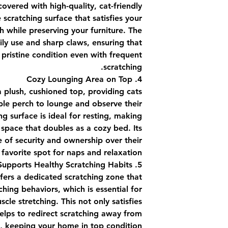
covered with high-quality, cat-friendly
 scratching surface that satisfies your
ch while preserving your furniture. The
ily use and sharp claws, ensuring that
 pristine condition even with frequent
scratching.
4. Cozy Lounging Area on Top
a plush, cushioned top, providing cats
le perch to lounge and observe their
ng surface is ideal for resting, making
 space that doubles as a cozy bed. Its
e of security and ownership over their
 favorite spot for naps and relaxation.
5. Supports Healthy Scratching Habits
ffers a dedicated scratching zone that
hing behaviors, which is essential for
le stretching. This not only satisfies
 helps to redirect scratching away from
e, keeping your home in top condition.