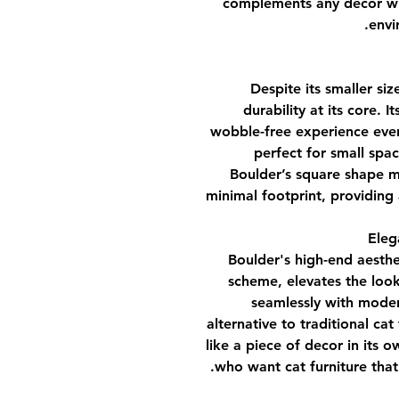
complements any decor whi
envi
Despite its smaller siz
durability at its core. 
wobble-free experience even
perfect for small spa
Boulder’s square shape ma
minimal footprint, providing 
Boulder's high-end aesthe
scheme, elevates the look
seamlessly with modern
alternative to traditional cat
like a piece of decor in its 
who want cat furniture tha