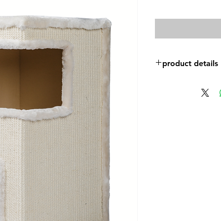
product details
Size: 35*35*61cm
Plush:600g
High quality sisal ca
Estimated weight: 