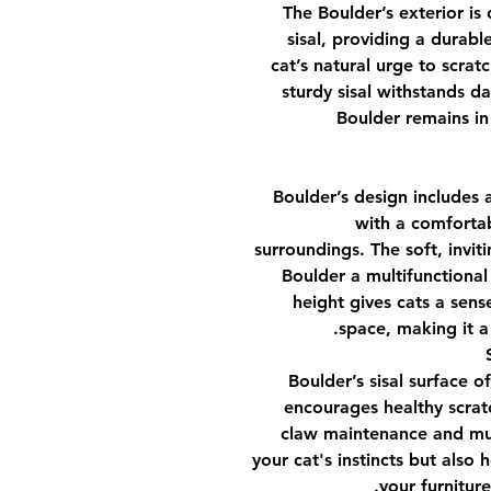
The Boulder’s exterior is 
sisal, providing a durable
cat’s natural urge to scrat
sturdy sisal withstands da
Boulder remains in
Boulder’s design includes 
with a comfortab
surroundings. The soft, inviti
Boulder a multifunctional
height gives cats a sens
space, making it a
Boulder’s sisal surface o
encourages healthy scratc
claw maintenance and musc
your cat's instincts but also
your furnitur