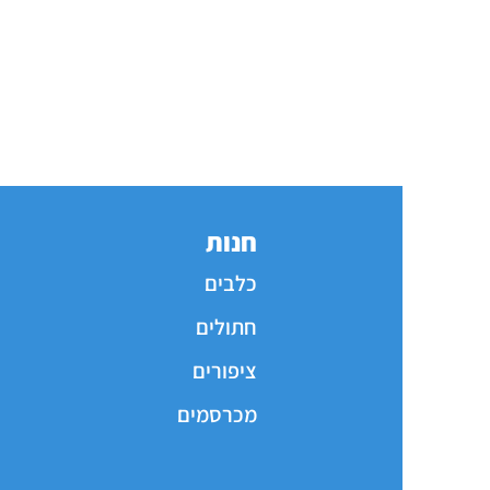
חנות
כלבים
חתולים
ציפורים
מכרסמים