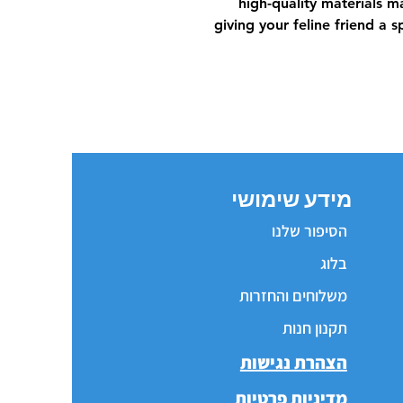
high-quality materials ma
giving your feline friend a 
מידע שימושי
הסיפור שלנו
בלוג
משלוחים והחזרות
תקנון חנות
הצהרת נגישות
מדיניות פרטיות