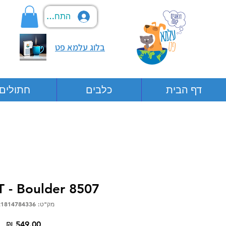
התחבר
בלוג עלמא פט
חתולים
כלבים
דף הבית
 - Boulder 8507
מק"ט: 0721814784336
יר